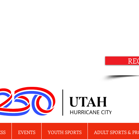
RE
ESS
EVENTS
YOUTH SPORTS
ADULT SPORTS & P