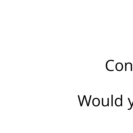
Con
Would y