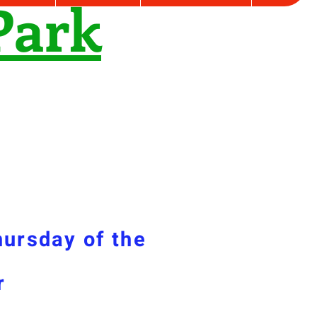
Park
hursday of the
r