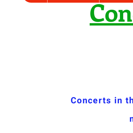
Con
Concerts in t