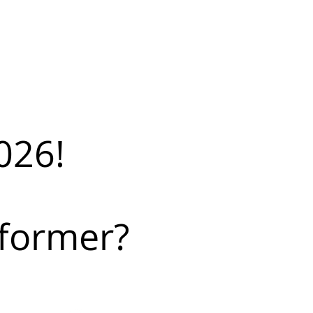
026!
rformer?