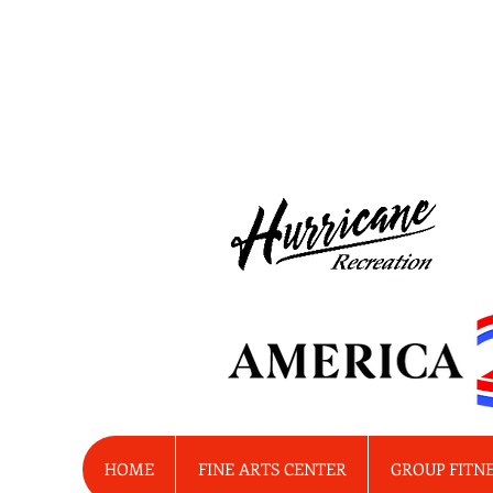
HOME
FINE ARTS CENTER
GROUP FITN