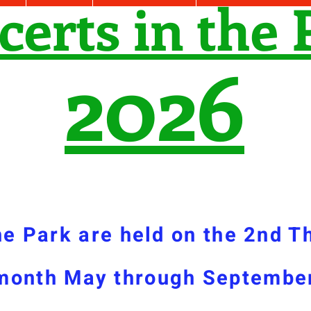
certs in the 
2026
he Park are held on the 2nd T
month May through
Septembe