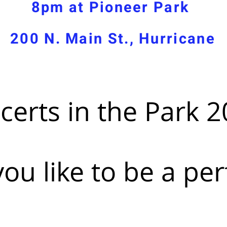
8pm at Pioneer Park
200 N. Main St., Hurricane
certs in the Park 2
ou like to be a pe