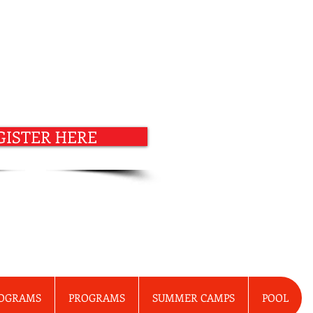
GISTER HERE
ROGRAMS
PROGRAMS
SUMMER CAMPS
POOL