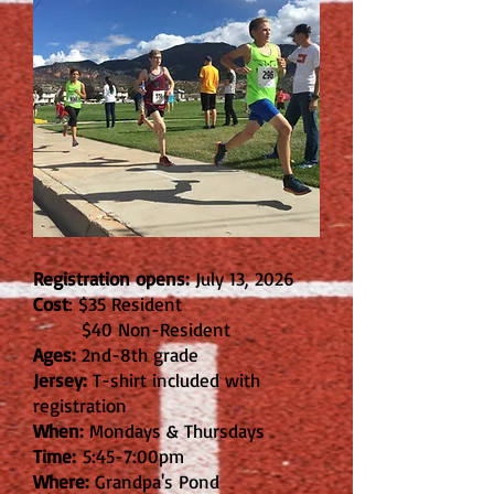
Registration opens:
July 13, 2026
Cost
: $35 Resident
$40 Non-Resident
Ages:
2nd-8th grade
Jersey:
T-shirt included with
registration
When:
Mondays & Thursdays
Time:
5:45-7:00pm
Where:
Grandpa's Pond