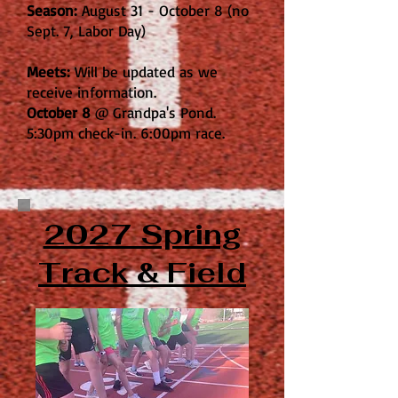
Season:
August 31 - October 8 (no
Sept. 7, Labor Day)
Meets:
Will be updated as we
receive information.
October 8
@ Grandpa's Pond.
5:30pm check-in. 6:00pm race.
2027 Spring
Track & Field