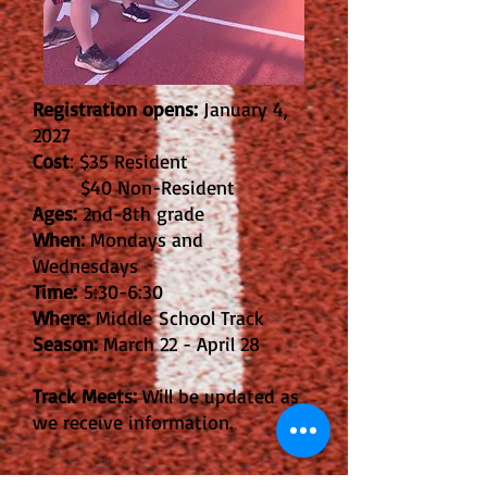
Registration opens:
January 4,
2027
Cost
: $35 Resident
$40 Non-Resident
Ages:
2nd-8th grade
When:
Mondays and
Wednesdays
Time:
5:30-6:30
Where:
Middle
School Track
Season:
March 22 - April 28
Track Meets:
Will be updated as
we receive information.