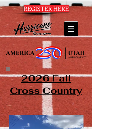
REGISTER HERE
2026 Fall
Cross Country