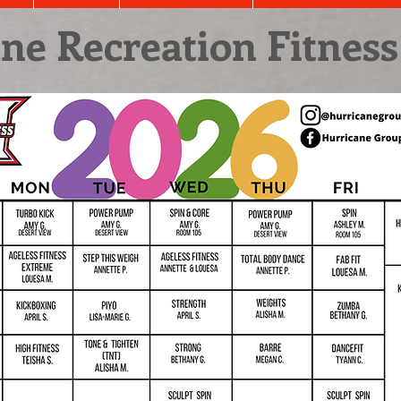
ne Recreation Fitness