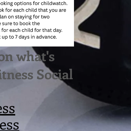
on what's
tness Social
ess
ess