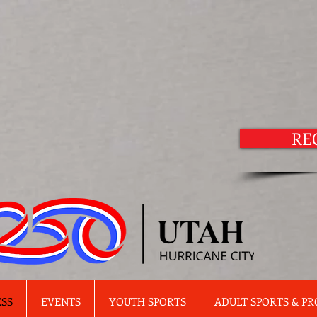
RE
ESS
EVENTS
YOUTH SPORTS
ADULT SPORTS & P