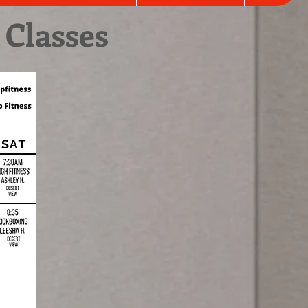
 Classes