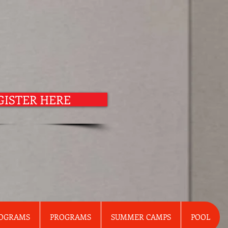
GISTER HERE
ROGRAMS
PROGRAMS
SUMMER CAMPS
POOL