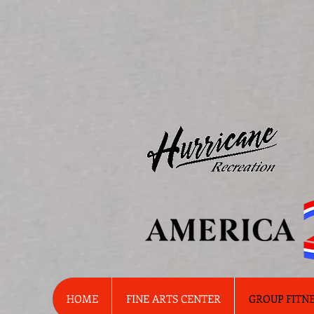
HOME
FINE ARTS CENTER
GROUP FITN