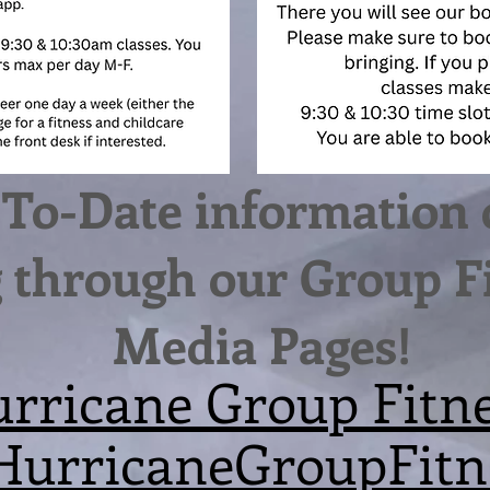
To-Date information 
through our Group Fi
Media Pages!
rricane Group Fitn
urricaneGroupFitn