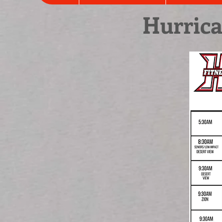
Hurrica