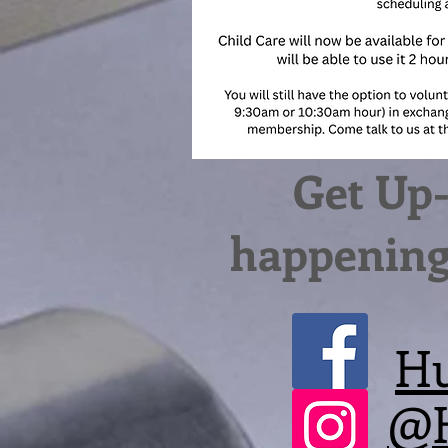
Get Up-
happening 
Hu
@H