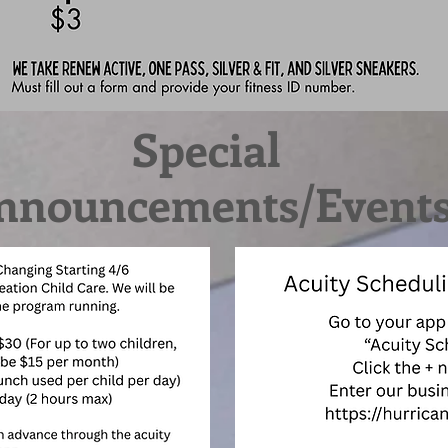
Special
nnouncements/Event