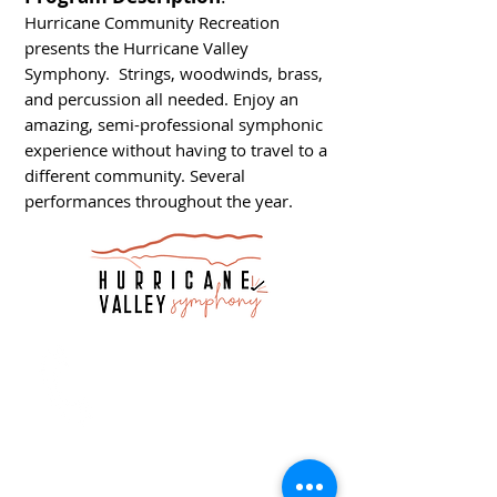
Hurricane Community Recreation
presents the Hurricane Valley
Symphony. Strings, woodwinds, brass,
and percussion all needed. Enjoy an
amazing, semi-professional symphonic
experience without having to travel to a
different community. Several
performances throughout the year.
Call
T:
435-635-2609
info@hurricane.utah.gov