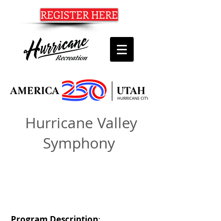
REGISTER HERE
Hurricane Valley
Symphony
20 HURRICANE VALLEY SYMPHONY
Program Description
: