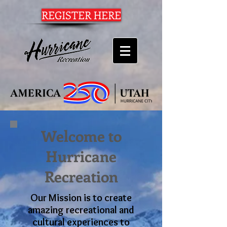
REGISTER HERE
Welcome to
Hurricane
Recreation
Our Mission is to create
amazing recreational and
cultural experiences to