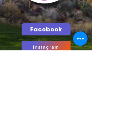
Facebook
Instagram
Call
T:
435-635-2609
info@hurricane.utah.gov