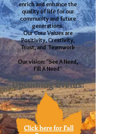
enrich and enhance the
quality of life for our
community and future
generations.
Our Core Values are
Positivity, Creativity,
Trust, and Teamwork
Our vision: "See A Need,
Fill A Need"
Upcoming Events:
Click here for Fall