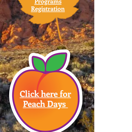
Programs
Registration
Click here for
Peach Days